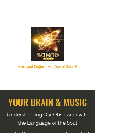
Max İçsel Değer - Min Dışsal Gider®
YOUR BRAIN & MUSIC
Understanding Our Obsession with
the Language of the Soul