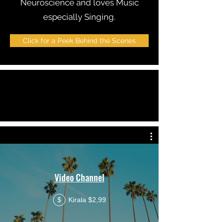
Neuroscience and loves Music
especially Singing.
Click for a Peek Behind the Scenes
Video Channel
Kirala $2,99
$