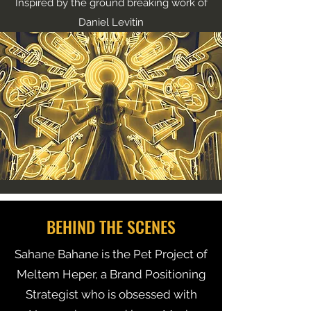
Inspired by the ground breaking work of
Daniel Levitin
BEHIND THE SCENES
Sahane Bahane is the Pet Project of
Meltem Heper, a Brand Positioning
Strategist who is obsessed with