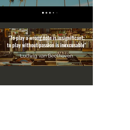
"To play a wrong note is insignificant;
to play without passion is inexcusable"
Ludwig van Beethoven
CONTACT
500 Terry Francois Street San Francisco,
CA 94158